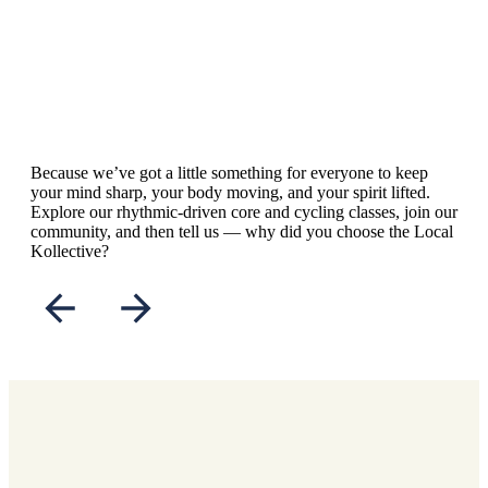
Because we’ve got a little something for everyone to keep
your mind sharp, your body moving, and your spirit lifted.
Explore our rhythmic-driven core and cycling classes, join our
community, and then tell us — why did you choose the Local
Kollective?