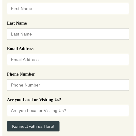
Last Name
Email Address
Phone Number
Are you Local or Visiting Us?
Konnect with us Here!