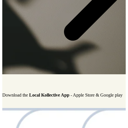
Download the
Local Kollective App
-
Apple Store & Google play