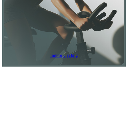
Recovery