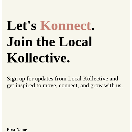
Let's
Konnect
.
Join the Local
Kollective.
Sign up for updates from Local Kollective and
get inspired to move, connect, and grow with us.
First Name