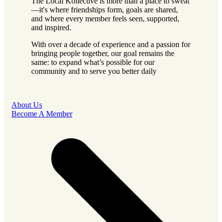
The Local Kollective is more than a place to sweat
—it's where friendships form, goals are shared,
and where every member feels seen, supported,
and inspired.
With over a decade of experience and a passion for
bringing people together, our goal remains the
same: to expand what’s possible for our
community and to serve you better daily
About Us
Become A Member