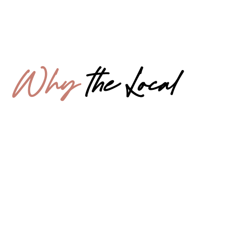
Why
the Local