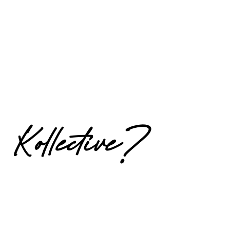
Kollective?