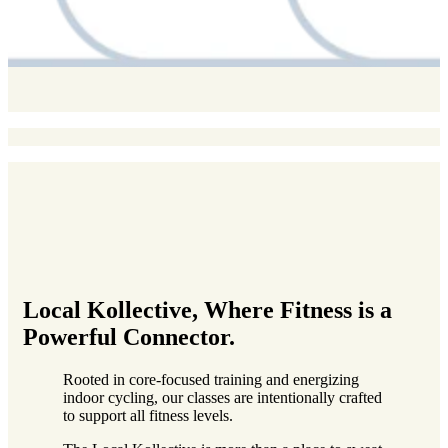
Local Kollective
, Where Fitness is a
Powerful Connector.
Rooted in core-focused training and energizing
indoor cycling, our classes are intentionally crafted
to support all fitness levels.