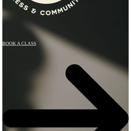
BOOK A CLASS