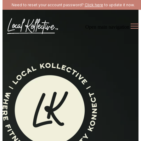
Need to reset your account password?
Click here
to update it now.
Open main navigation