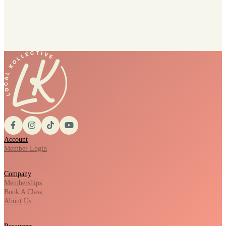
Account
Member Login
Company
Memberships
Book A Class
About Us