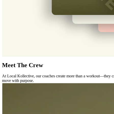
Meet The Crew
At Local Kollective, our coaches create more than a workout—they cre
move with purpose.