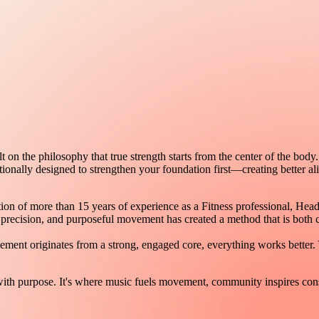
n the philosophy that true strength starts from the center of the body.
ntionally designed to strengthen your foundation first—creating better a
of more than 15 years of experience as a Fitness professional, Head Bar
recision, and purposeful movement has created a method that is both c
ement originates from a strong, engaged core, everything works better.
h purpose. It's where music fuels movement, community inspires consi