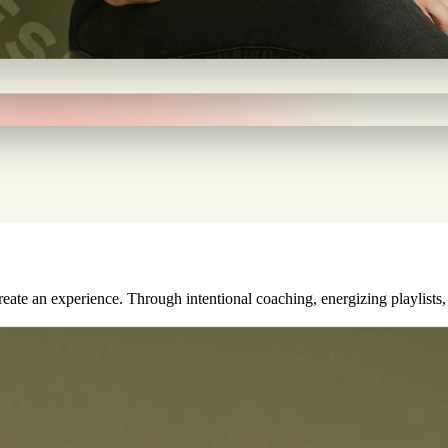
ate an experience. Through intentional coaching, energizing playlists