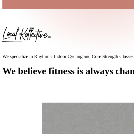
We specialize in Rhythmic Indoor Cycling and Core Strength Classes
We believe fitness is always cha