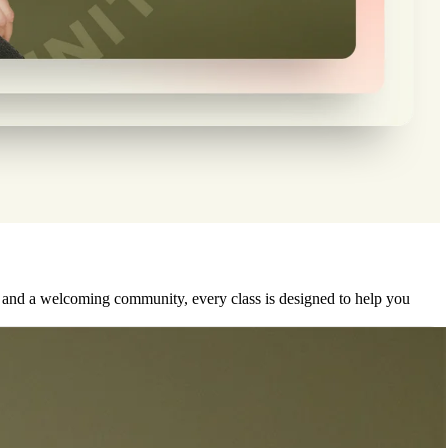
, and a welcoming community, every class is designed to help you