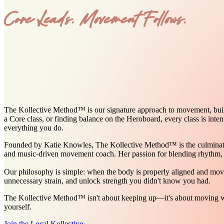
Core Leads. Movement Follows.
The Kollective Method™ is our signature approach to movement, built o
a Core class, or finding balance on the Heroboard, every class is inte
everything you do.
Founded by Katie Knowles, The Kollective Method™ is the culmination 
and music-driven movement coach. Her passion for blending rhythm, p
Our philosophy is simple: when the body is properly aligned and mov
unnecessary strain, and unlock strength you didn't know you had.
The Kollective Method™ isn't about keeping up—it's about moving wit
yourself.
Join the Local Kollective