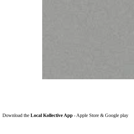
Download the
Local Kollective App
-
Apple Store & Google play