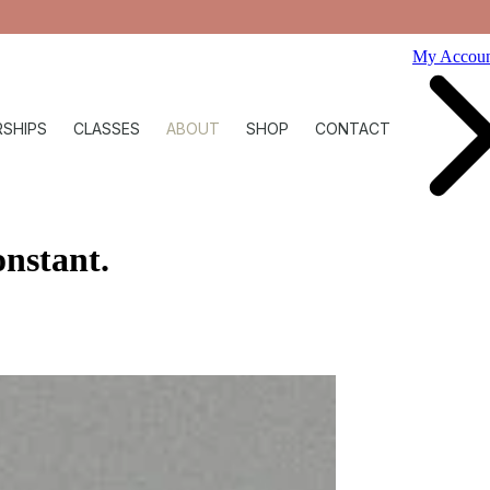
My Accou
SHIPS
CLASSES
ABOUT
SHOP
CONTACT
onstant
.