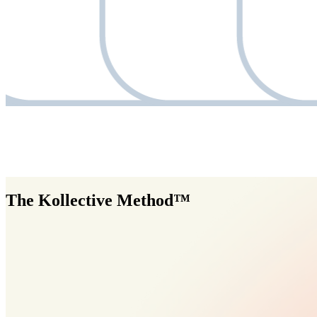
The Kollective Method™