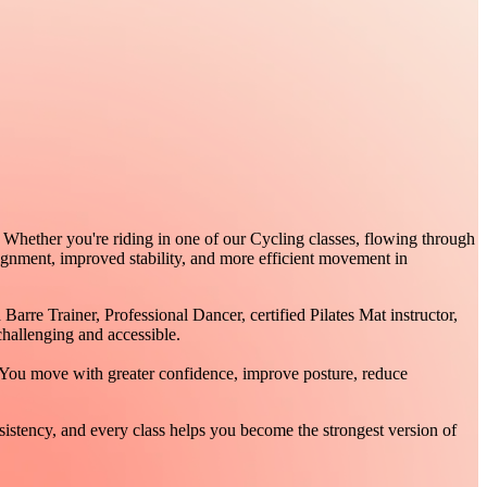
 Whether you're riding in one of our Cycling classes, flowing through
lignment, improved stability, and more efficient movement in
re Trainer, Professional Dancer, certified Pilates Mat instructor,
hallenging and accessible.
 You move with greater confidence, improve posture, reduce
stency, and every class helps you become the strongest version of