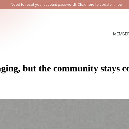
Need to reset your account password?
Click here
to update it now.
MEMBER
.
nging, but the
community stays c